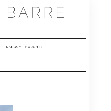
E BARRE
RANDOM THOUGHTS