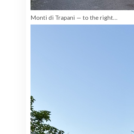
Monti di Trapani — to the right…