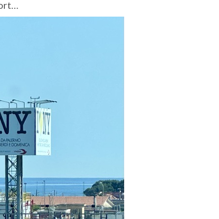
port…