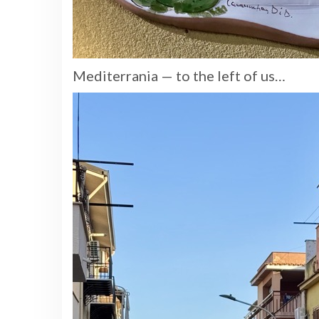
Mediterrania — to the left of us…