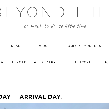
BEYOND TH
so much to do, so little time
BREAD
CIRCUSES
COMFORT MOMENTS
ALL THE ROADS LEAD TO BARRE
JULIACORE
DAY — ARRIVAL DAY.