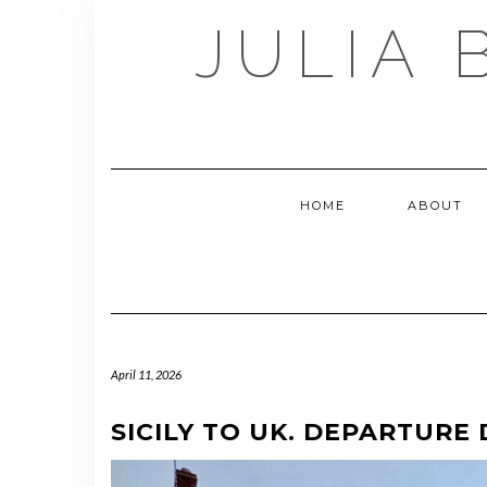
Skip
JULIA 
to
content
HOME
ABOUT
April 11, 2026
SICILY TO UK. DEPARTURE 