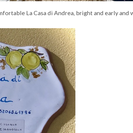
mfortable La Casa di Andrea, bright and early and 