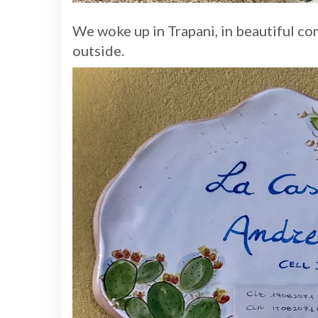
We woke up in Trapani, in beautiful co
outside.