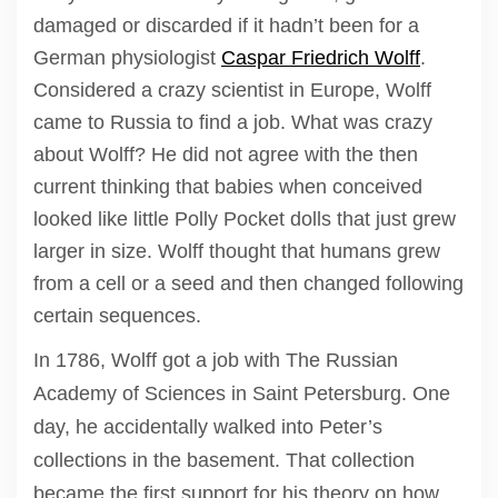
damaged or discarded if it hadn’t been for a
German physiologist
Caspar Friedrich Wolff
.
Considered a crazy scientist in Europe, Wolff
came to Russia to find a job. What was crazy
about Wolff? He did not agree with the then
current thinking that babies when conceived
looked like little Polly Pocket dolls that just grew
larger in size. Wolff thought that humans grew
from a cell or a seed and then changed following
certain sequences.
In 1786, Wolff got a job with The Russian
Academy of Sciences in Saint Petersburg. One
day, he accidentally walked into Peter’s
collections in the basement. That collection
became the first support for his theory on how