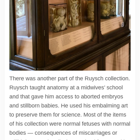
There was another part of the Ruysch collection.
Ruysch taught anatomy at a midwives’ school
and that gave him access to aborted embryos
and stillborn babies. He used his embalming art
to preserve them for science. Most of the items
of his collection were normal fetuses with normal
bodies — consequences of miscarriages or