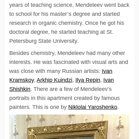
years of teaching science, Mendeleev went back
to school for his master’s degree and started
research in organic chemistry. Once he got his
doctoral degree, he started teaching at St.
Petersburg State University.
Besides chemistry, Mendeleev had many other
interests. He was fascinated with visual arts and
was close with many Russian artists:
Ivan
Kramskoy
,
Arkhip Kuindzi
,
Ilya Repin
,
Ivan
Shishkin
. There are a few of Mendeleev’s
portraits in this apartment created by famous
painters. This is one by
Niklolai Yaroshenko
.