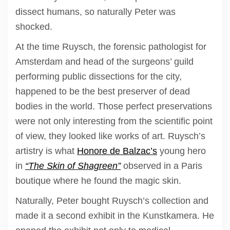
dissect humans, so naturally Peter was
shocked.
At the time Ruysch, the forensic pathologist for
Amsterdam and head of the surgeons’ guild
performing public dissections for the city,
happened to be the best preserver of dead
bodies in the world. Those perfect preservations
were not only interesting from the scientific point
of view, they looked like works of art. Ruysch’s
artistry is what
Honore de Balzac’s
young hero
in
“The Skin of Shagreen”
observed in a Paris
boutique where he found the magic skin.
Naturally, Peter bought Ruysch’s collection and
made it a second exhibit in the Kunstkamera. He