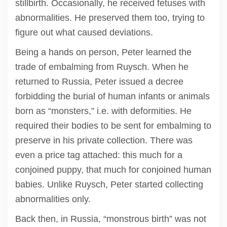
stillbirth. Occasionally, he received fetuses with
abnormalities. He preserved them too, trying to
figure out what caused deviations.
Being a hands on person, Peter learned the
trade of embalming from Ruysch. When he
returned to Russia, Peter issued a decree
forbidding the burial of human infants or animals
born as “monsters,” i.e. with deformities. He
required their bodies to be sent for embalming to
preserve in his private collection. There was
even a price tag attached: this much for a
conjoined puppy, that much for conjoined human
babies. Unlike Ruysch, Peter started collecting
abnormalities only.
Back then, in Russia, “monstrous birth” was not