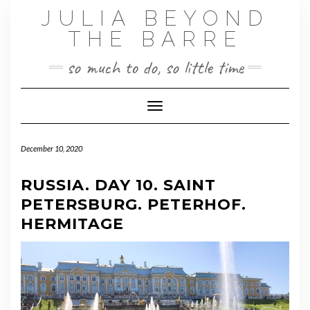
Skip
JULIA BEYOND
to
THE BARRE
content
so much to do, so little time
Toggle Navigation
December 10, 2020
RUSSIA. DAY 10. SAINT
PETERSBURG. PETERHOF.
HERMITAGE