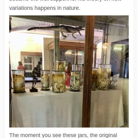
variations happens in nature.
The moment you see these jars, the original