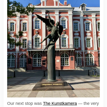
Our next stop was
The Kunstkamera
— the very