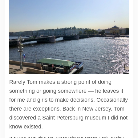
Rarely Tom makes a strong point of doing
something or going somewhere — he leaves it
for me and girls to make decisions. Occasionally
there are exceptions. Back in New Jersey, Tom
discovered a Saint Petersburg museum I did not
know existed.