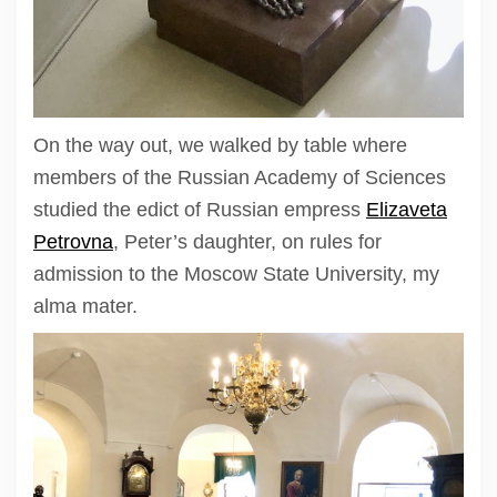
On the way out, we walked by table where
members of the Russian Academy of Sciences
studied the edict of Russian empress
Elizaveta
Petrovna
, Peter’s daughter, on rules for
admission to the Moscow State University, my
alma mater.