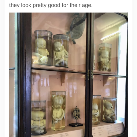
they look pretty good for their age.