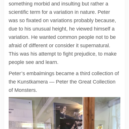
something morbid and insulting but rather a
scientific term for a variation in nature. Peter
was so fixated on variations probably because,
due to his unusual height, he viewed himself a
variation. He wanted common people not to be
afraid of different or consider it supernatural.
This was his attempt to fight prejudice, to make
people see and learn.
Peter’s embalmings became a third collection of
the Kunstkamera — Peter the Great Collection
of Monsters.