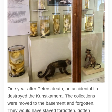
One year after Peters death, an accidental fire
destroyed the Kunstkamera. The collections
were moved to the basement and forgotten.
They would have stayed forgotten, gotten