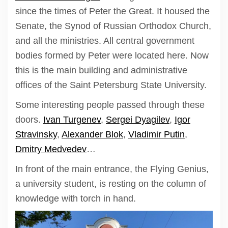
since the times of Peter the Great. It housed the
Senate, the Synod of Russian Orthodox Church,
and all the ministries. All central government
bodies formed by Peter were located here. Now
this is the main building and administrative
offices of the Saint Petersburg State University.
Some interesting people passed through these
doors.
Ivan Turgenev
,
Sergei Dyagilev
,
Igor
Stravinsky
,
Alexander Blok
,
Vladimir Putin
,
Dmitry Medvedev
…
In front of the main entrance, the Flying Genius,
a university student, is resting on the column of
knowledge with torch in hand.