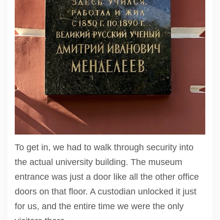
To get in, we had to walk through security into
the actual university building. The museum
entrance was just a door like all the other office
doors on that floor. A custodian unlocked it just
for us, and the entire time we were the only