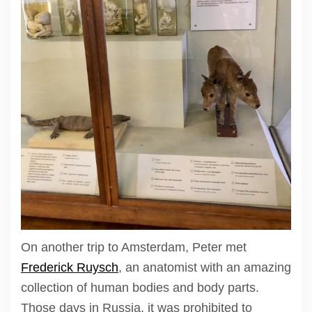
On another trip to Amsterdam, Peter met
Frederick Ruysch
, an anatomist with an amazing
collection of human bodies and body parts.
Those days in Russia, it was prohibited to