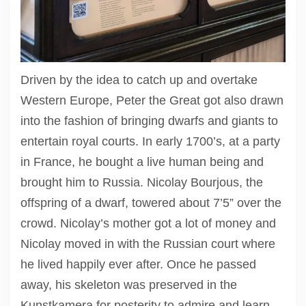
Driven by the idea to catch up and overtake
Western Europe, Peter the Great got also drawn
into the fashion of bringing dwarfs and giants to
entertain royal courts. In early 1700’s, at a party
in France, he bought a live human being and
brought him to Russia. Nicolay Bourjous, the
offspring of a dwarf, towered about 7’5” over the
crowd. Nicolay’s mother got a lot of money and
Nicolay moved in with the Russian court where
he lived happily ever after. Once he passed
away, his skeleton was preserved in the
Kunstkamera for posterity to admire and learn.