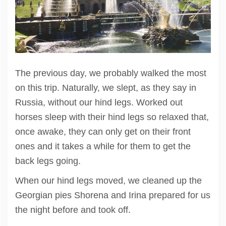
The previous day, we probably walked the most
on this trip. Naturally, we slept, as they say in
Russia, without our hind legs. Worked out
horses sleep with their hind legs so relaxed that,
once awake, they can only get on their front
ones and it takes a while for them to get the
back legs going.
When our hind legs moved, we cleaned up the
Georgian pies Shorena and Irina prepared for us
the night before and took off.