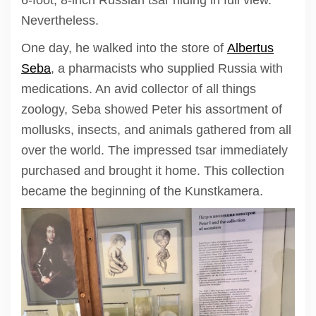
6-foot, 8-inch Russian tsar hiding in full view.
Nevertheless.
One day, he walked into the store of
Albertus
Seba
, a pharmacists who supplied Russia with
medications. An avid collector of all things
zoology, Seba showed Peter his assortment of
mollusks, insects, and animals gathered from all
over the world. The impressed tsar immediately
purchased and brought it home. This collection
became the beginning of the Kunstkamera.