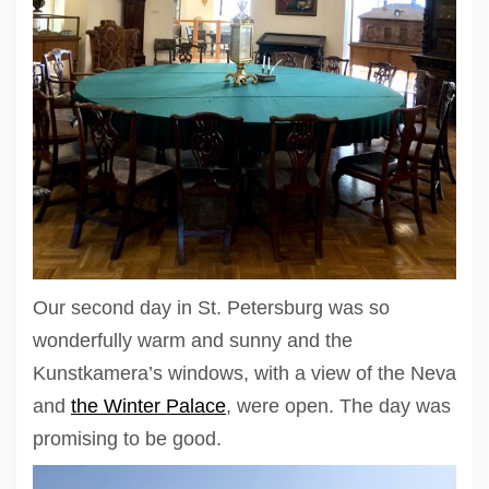
Our second day in St. Petersburg was so
wonderfully warm and sunny and the
Kunstkamera’s windows, with a view of the Neva
and
the Winter Palace
, were open. The day was
promising to be good.