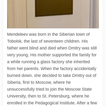
Mendeleev was born in the Siberian town of
Tobolsk, the last of seventeen children. His
father went blind and died when Dmitry was still
very young. His mother supported the family for
a while running a glass factory she inherited
from her parents. When the factory accidentally
burned down, she decided to take Dmitry out of
Siberia, first to Moscow, where he
unsuccessfully tried to join the Moscow State
University, then to St. Petersburg, where he
enrolled in the Pedagogical Institute. After a few