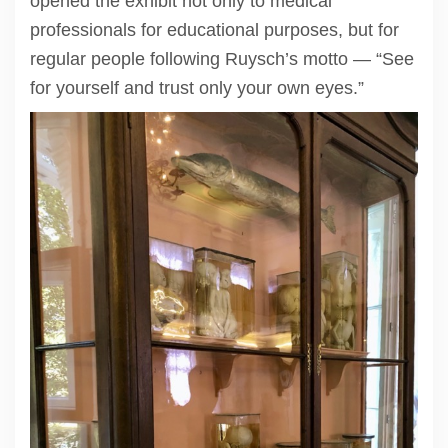
opened the exhibit not only to medical
professionals for educational purposes, but for
regular people following Ruysch’s motto — “See
for yourself and trust only your own eyes.”