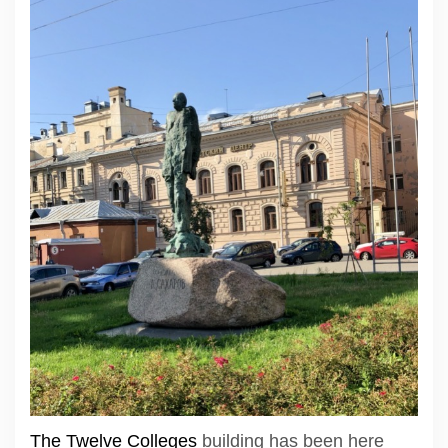
The Twelve Colleges
building has been here