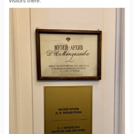
visitors there.