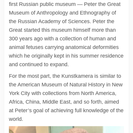
first Russian public museum — Peter the Great
Museum of Anthropology and Ethnography of
the Russian Academy of Sciences. Peter the
Great started this museum himself more than
300 years ago with a collection of human and
animal fetuses carrying anatomical deformities
which he originally kept in his summer residence
and continued to expand.
For the most part, the Kunstkamera is similar to
the American Museum of Natural History in New
York City with collections from North America,
Africa, China, Middle East, and so forth, aimed
at Peter’s goal of achieving full knowledge of the
world.