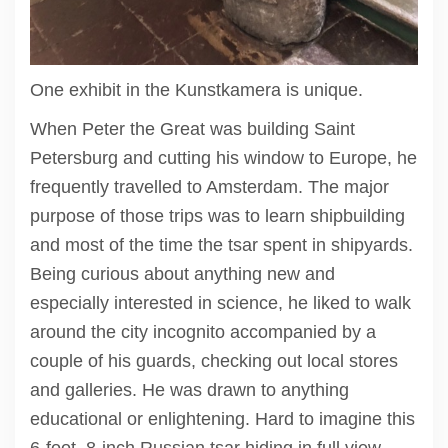
One exhibit in the Kunstkamera is unique.
When Peter the Great was building Saint
Petersburg and cutting his window to Europe, he
frequently travelled to Amsterdam. The major
purpose of those trips was to learn shipbuilding
and most of the time the tsar spent in shipyards.
Being curious about anything new and
especially interested in science, he liked to walk
around the city incognito accompanied by a
couple of his guards, checking out local stores
and galleries. He was drawn to anything
educational or enlightening. Hard to imagine this