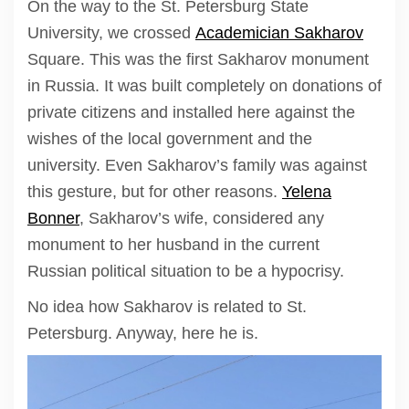
On the way to the St. Petersburg State
University, we crossed
Academician Sakharov
Square. This was the first Sakharov monument
in Russia. It was built completely on donations of
private citizens and installed here against the
wishes of the local government and the
university. Even Sakharov’s family was against
this gesture, but for other reasons.
Yelena
Bonner
, Sakharov’s wife, considered any
monument to her husband in the current
Russian political situation to be a hypocrisy.
No idea how Sakharov is related to St.
Petersburg. Anyway, here he is.