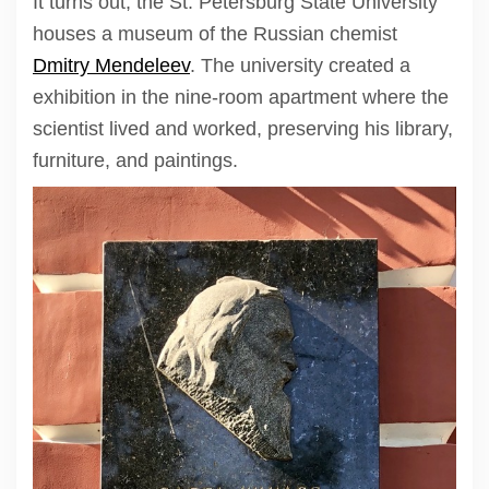
It turns out, the St. Petersburg State University
houses a museum of the Russian chemist
Dmitry Mendeleev
. The university created a
exhibition in the nine-room apartment where the
scientist lived and worked, preserving his library,
furniture, and paintings.