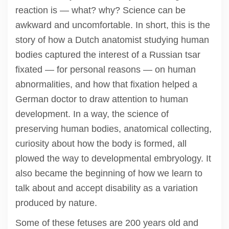
reaction is — what? why? Science can be
awkward and uncomfortable. In short, this is the
story of how a Dutch anatomist studying human
bodies captured the interest of a Russian tsar
fixated — for personal reasons — on human
abnormalities, and how that fixation helped a
German doctor to draw attention to human
development. In a way, the science of
preserving human bodies, anatomical collecting,
curiosity about how the body is formed, all
plowed the way to developmental embryology. It
also became the beginning of how we learn to
talk about and accept disability as a variation
produced by nature.
Some of these fetuses are 200 years old and