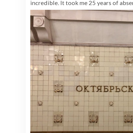
incredible. It took me 25 years of abse