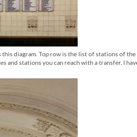
this diagram. Top row is the list of stations of the 
es and stations you can reach with a transfer. I hav