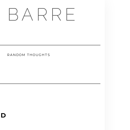
E BARRE
RANDOM THOUGHTS
ND