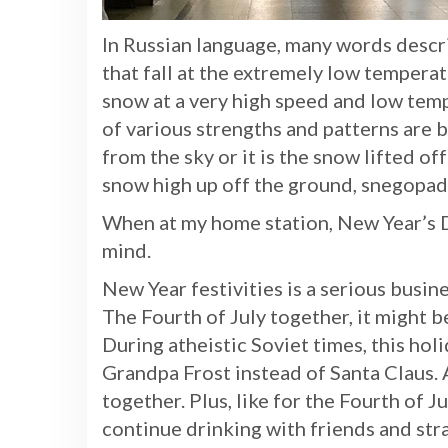
In Russian language, many words descr
that fall at the extremely low tempera
snow at a very high speed and low tem
of various strengths and patterns are bl
from the sky or it is the snow lifted 
snow high up off the ground, snegopad
When at my home station, New Year’s
mind.
New Year festivities is a serious busin
The Fourth of July together, it might b
During atheistic Soviet times, this holi
Grandpa Frost instead of Santa Claus. A
together. Plus, like for the Fourth of 
continue drinking with friends and stra