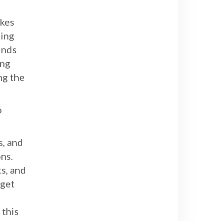
akes
ling
inds
ing
ng the
o
s, and
ns.
ts, and
 get
o
 this