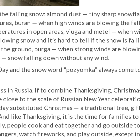
ibe falling snow: almond dust — tiny sharp snowfl
tures, buran — when high winds are blowing the fal
peratures in open areas, viuga and metel — when w
owing snow and it’s hard to tell if the snow is fall
off the ground, purga — when strong winds are blowi
 — snow falling down without any wind.
 Day and the snow word “pozyomka” always come t
ess in Russia. If to combine Thanksgiving, Christma
e close to the scale of Russian New Year celebratio
day substituted Christmas — a traditional tree, gif
nd like Thanksgiving, it is the time for families to
July, people cook and eat together and go outside t
ngers, watch fireworks, and play outside, except in