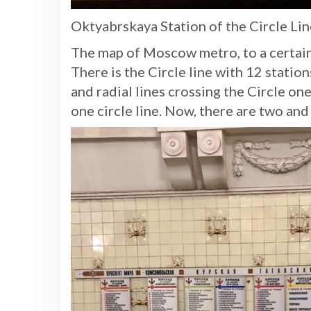
Oktyabrskaya Station of the Circle Li
The map of Moscow metro, to a certai
There is the Circle line with 12 stati
and radial lines crossing the Circle on
one circle line. Now, there are two and i