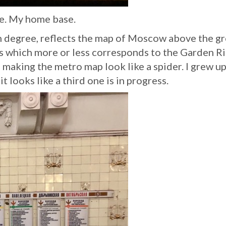
ne. My home base.
n degree, reflects the map of Moscow above the g
ons which more or less corresponds to the Garden R
e making the metro map look like a spider. I grew u
t looks like a third one is in progress.