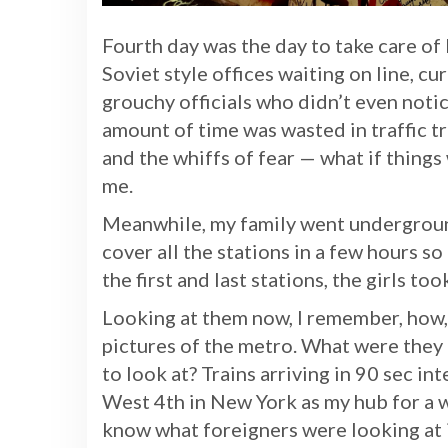
Fourth day was the day to take care of
Soviet style offices waiting on line, c
grouchy officials who didn’t even not
amount of time was wasted in traffic t
and the whiffs of fear — what if thing
me.
Meanwhile, my family went underground
cover all the stations in a few hours s
the first and last stations, the girls to
Looking at them now, I remember, how,
pictures of the metro. What were they 
to look at? Trains arriving in 90 sec in
West 4th in New York as my hub for a 
know what foreigners were looking at