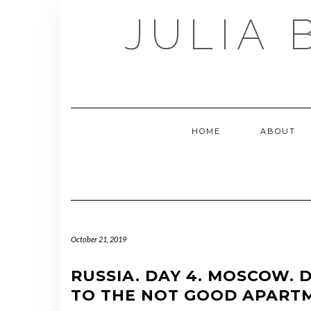
Skip
JULIA 
to
content
HOME
ABOUT
October 21, 2019
RUSSIA. DAY 4. MOSCOW
TO THE NOT GOOD APART