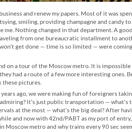
 business and renew my papers. Most of it was spen
urtsying, smiling, providing champagne and candy to
ice me. Nothing changed in that department. A goo
raveling from one bureaucratic installment to anot
s won’t get done — time is so limited — were comin
 on a tour of the Moscow metro. It is impossible
o they had a route of a few more interesting ones. 
ok these pictures.
 years ago, we were making fun of foreigners taki
admiring? It’s just public transportation — what’s 
tervals at the most — what’s the big deal? After hav
while and now with 42nd/PABT as my port of entry, 
 in Moscow metro and why trains every 90 sec see