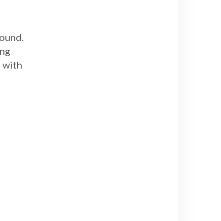
round.
ing
p with