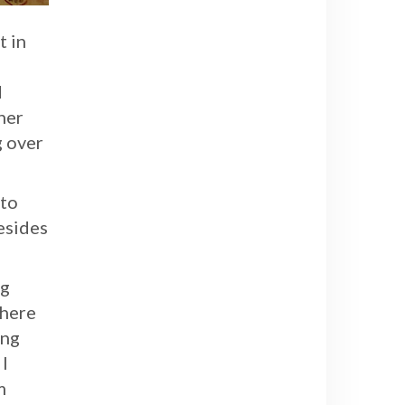
t in
d
her
g over
 to
Besides
ng
there
ing
I
m