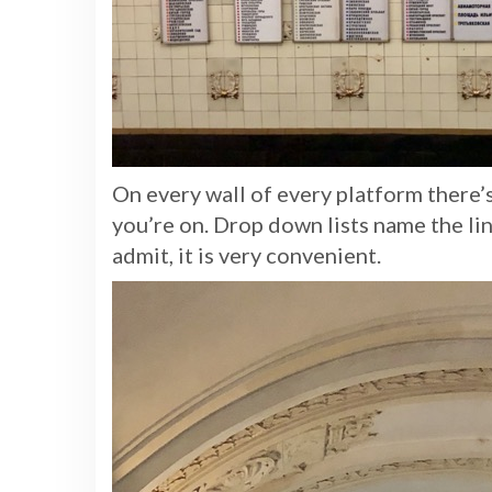
On every wall of every platform there’s 
you’re on. Drop down lists name the lin
admit, it is very convenient.