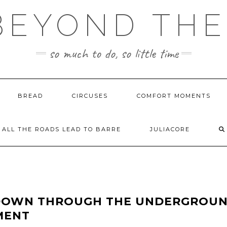
BEYOND TH
so much to do, so little time
BREAD
CIRCUSES
COMFORT MOMENTS
ALL THE ROADS LEAD TO BARRE
JULIACORE
. DOWN THROUGH THE UNDERGROU
MENT