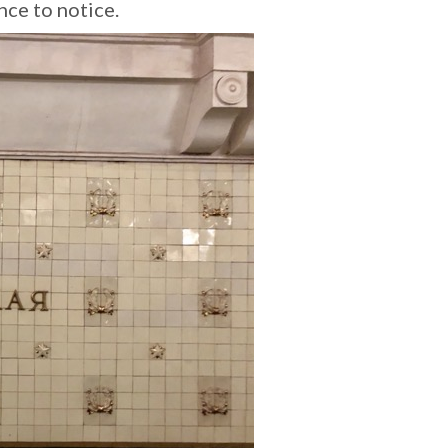
nce to notice.