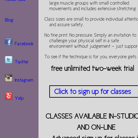
large muscle groups with small controlled
movements and includes extensive stretching.
Class sizes are small to provide individual attenti
Blog
and assure safety.
No fine print. No pressure. Simply an invitation to
challenge your physical self in a safe
Facebook
environment without judgement — just support
To see if the technique is for you, everyone gets 
Twitter
free unlimited two-week trial
Instagram
Click to sign up for classes
Yelp
CLASSES AVAILABLE IN-STUDI
AND ON-LINE