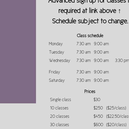
Advanced sign up for classes 
required at link above ↑
Schedule subject to change.
Class schedule
Monday
7:30 am
9:00 am
Tuesday
7:30 am
9:00 am
Wednesday
7:30 am
9:00 am
3:30 p
Friday
7:30 am
9:00 am
Saturday
7:30 am
9:00 am
Prices
Single class
$30
10 classes
$250
($25/class)
20 classes
$450
($22.50/clas
30 classes
$600
($20/class)