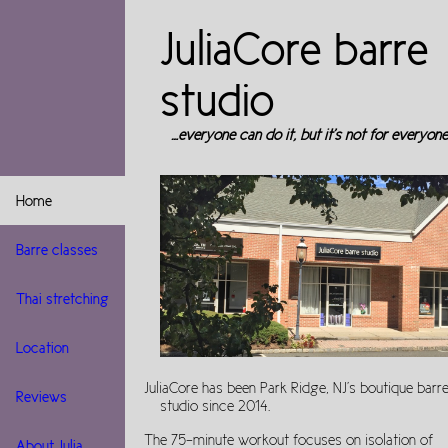
JuliaCore barre
studio
…everyone can do it, but it's not for everyone
Home
Barre classes
Thai stretching
Location
JuliaCore has been Park Ridge, NJ's boutique barr
Reviews
studio since 2014.
The 75-minute workout focuses on isolation of
About Julia